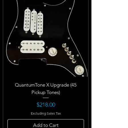
QuantumTone X Upgrade (45
Pickup Tones)
Price
$218.00
Excluding Sales Tax
Add to Cart