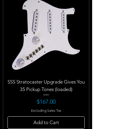
SSS Stratocaster Upgrade Gives You
35 Pickup Tones (loaded)
Price
$167.00
Excluding Sales Tax
Add to Cart