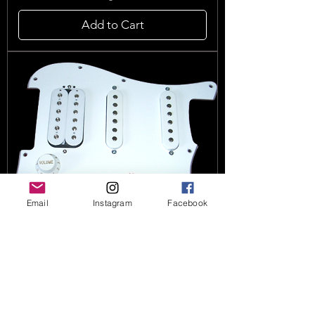
Add to Cart
Email
Instagram
Facebook
HSS Stratocaster Upgrade Gives
You 102 Pickup Tones (loaded)