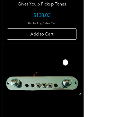
Gives You 6 Pickup Tones
Price
$138.00
Excluding Sales Tax
Add to Cart