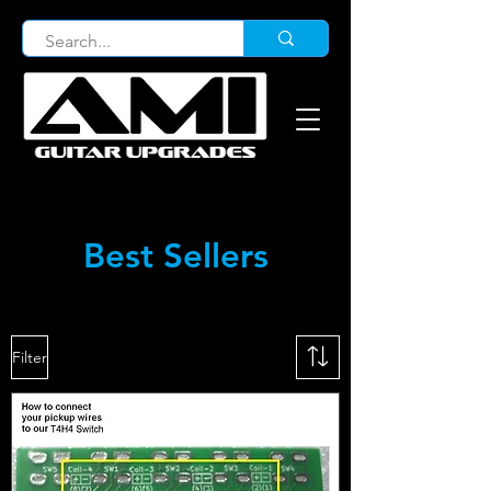
Best Sellers
Filter