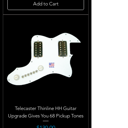
Add to Cart
Telecaster Thinline HH Guitar
Upgrade Gives You 68 Pickup Tones
Price
$130.00