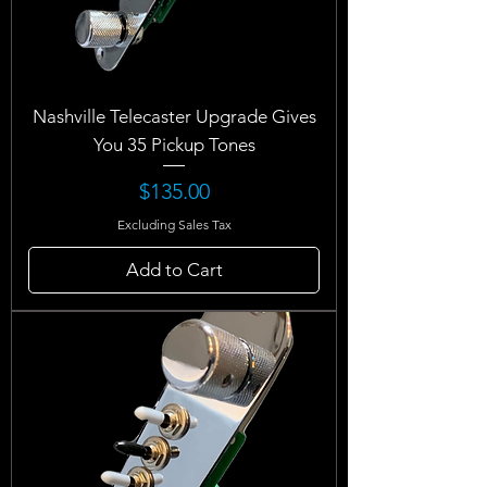
Nashville Telecaster Upgrade Gives
You 35 Pickup Tones
Price
$135.00
Excluding Sales Tax
Add to Cart