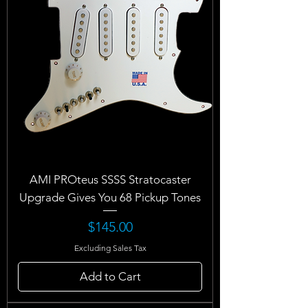
AMI PROteus SSSS Stratocaster
Upgrade Gives You 68 Pickup Tones
Price
$145.00
Excluding Sales Tax
Add to Cart