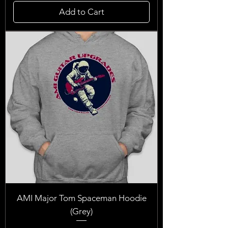
Add to Cart
AMI Major Tom Spaceman Hoodie
(Grey)