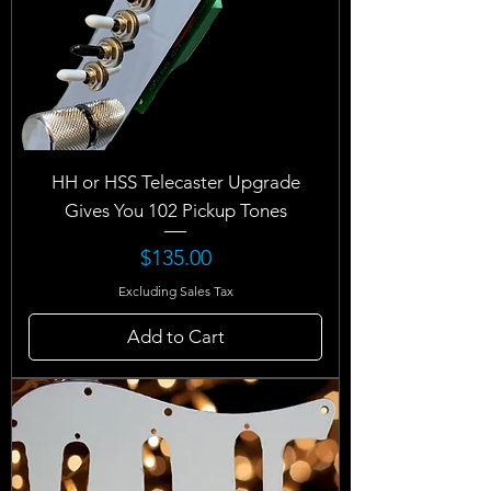
HH or HSS Telecaster Upgrade
Gives You 102 Pickup Tones
Price
$135.00
Excluding Sales Tax
Add to Cart