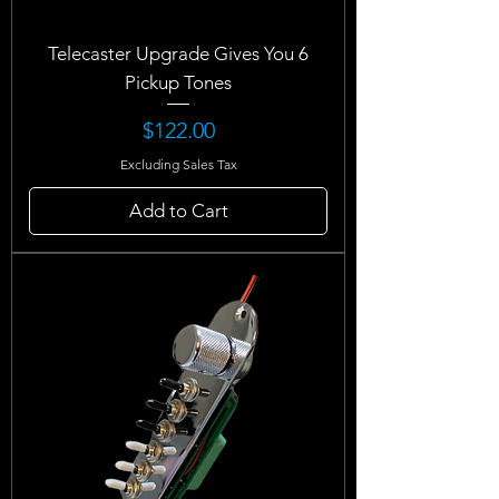
Telecaster Upgrade Gives You 6
Pickup Tones
Price
$122.00
Excluding Sales Tax
Add to Cart