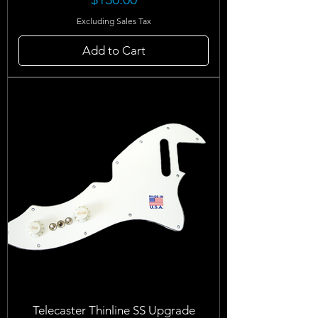
Excluding Sales Tax
Add to Cart
Telecaster Thinline SS Upgrade