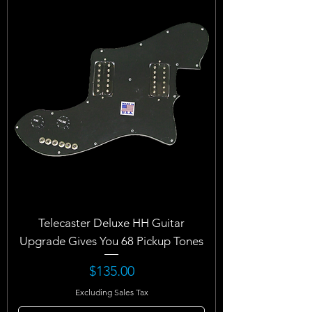
Telecaster Deluxe HH Guitar
Upgrade Gives You 68 Pickup Tones
Price
$135.00
Excluding Sales Tax