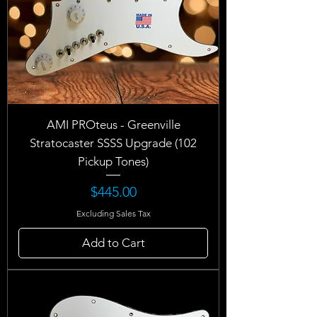
AMI PROteus - Greenville
Stratocaster SSSS Upgrade (102
Pickup Tones)
Price
$445.00
Excluding Sales Tax
Add to Cart