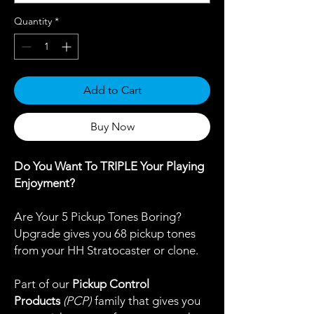
Quantity
*
Add to Cart
Buy Now
Do You Want To TRIPLE Your Playing
Enjoyment?
Are Your 5 Pickup Tones Boring?
Upgrade gives you 68 pickup tones
from your HH Stratocaster or clone.
Part of our
Pickup Control
Products
(PCP)
family that gives you