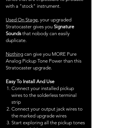
with a "stock" instrument.
Used On Stage
, your upgraded
Stratocaster gives you
Signature
Sounds
that nobody can easily
duplicate.
Nothing
can give you MORE Pure
Analog Pickup Tone Power than this
Stratocaster upgrade.
Easy To Install And Use
Connect your installed pickup
wires to the solderless terminal
strip
Connect your output jack wires to
the marked upgrade wires
Start exploring all the pickup tones