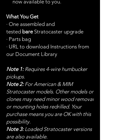
now available to you.
What You Get
· One assembled and
tested
bare
Stratocaster upgrade
· Parts bag
· URL to download Instructions from
our Document Library
Note 1:
Requires 4-wire humbucker
pickups.
Note 2:
For American & MIM
Stratocaster models. Other models or
clones may need minor wood removal
or mounting holes redrilled. Your
purchase means you are OK with this
possibility.
Note 3:
Loaded Stratocaster versions
are also available.