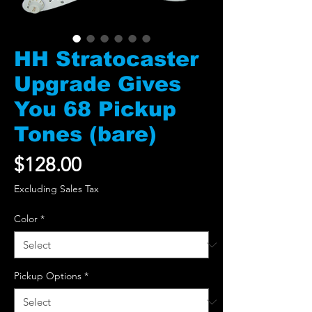
HH Stratocaster
Upgrade Gives
You 68 Pickup
Tones (bare)
Price
$128.00
Excluding Sales Tax
Color
*
Pickup Options
*