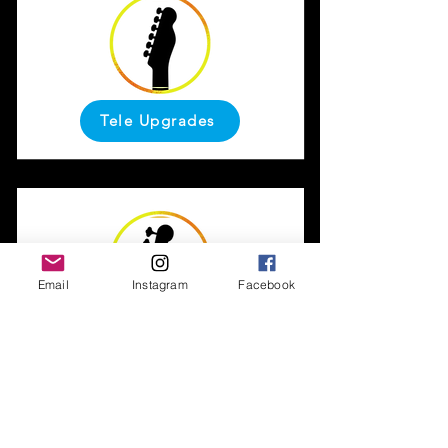
Tele Upgrades
Email
Instagram
Facebook
Bass Upgrades