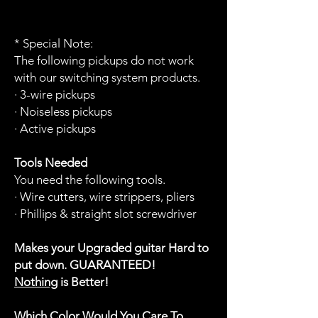
* Special Note:
The following pickups do not work
with our switching system products.
· 3-wire pickups
· Noiseless pickups
· Active pickups
Tools Needed
You need the following tools.
· Wire cutters, wire strippers, pliers
· Phillips & straight slot screwdriver
Makes your Upgraded guitar Hard to
put down. GUARANTEED!
Nothing
is Better!
Which Color Would You Care To