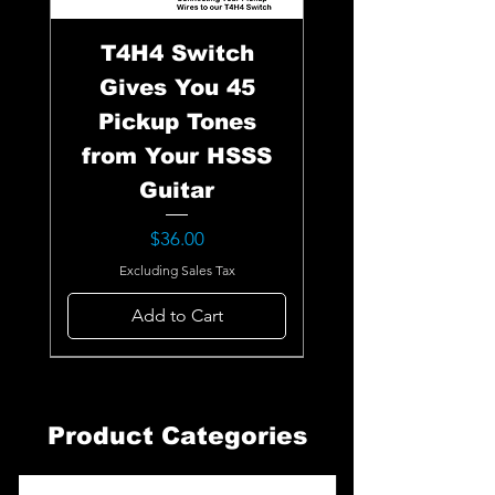
T4H4 Switch
Gives You 45
Pickup Tones
from Your HSSS
Guitar
Price
$36.00
Excluding Sales Tax
Add to Cart
Product Categories