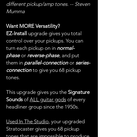
different pickup/amp tones. -- Steven
Mumma
Want MORE Versatility?
EZ-Install
upgrade gives you total
control over your pickups. You can
turn each pickup on in
normal-
phase
or
reverse-phase
, and put
them in
parallel-connection
or
series-
connection
to give you 68 pickup
tones.
This upgrade gives you the
Signature
Sounds
of
ALL guitar gods
of every
headliner group since the 1950s.
Used In The Studio
, your upgraded
Stratocaster gives you 68 pickup
tones that are impossible to produce