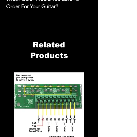
Order For Your Guitar?
Related
Products