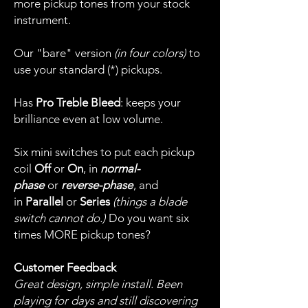
more pickup tones from your stock
instrument.
Our "bare" version
(in four colors)
to
use your standard (*) pickups.
Has
Pro Treble Bleed
: keeps your
brilliance even at low volume.
Six mini switches to put each pickup
coil
Off
or
On
, in
normal-
phase
or
reverse-phase
, and
in
Parallel
or
Series
(things a blade
switch cannot do.)
Do you want six
times MORE pickup tones?
Customer Feedback
Great design, simple install. Been
playing for days and still discovering