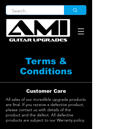
Terms &
Conditions
Customer Care
All sales of our incredible upgrade products
are final. If you receive a defective product,
please contact us with details of the
product and the defect. All defective
products are subject to our Warranty policy.