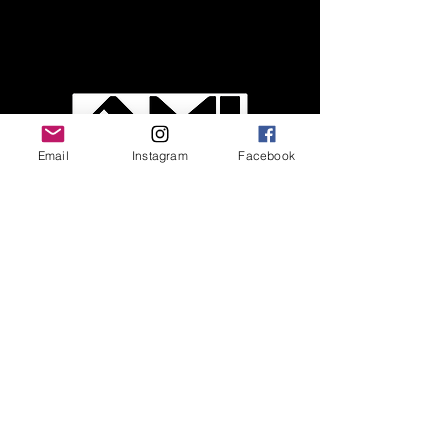
Email
Instagram
Facebook
Easy to connect and use upgrades for
guitar and bass
Call Us
Customer Support
Contact Us
FAQ