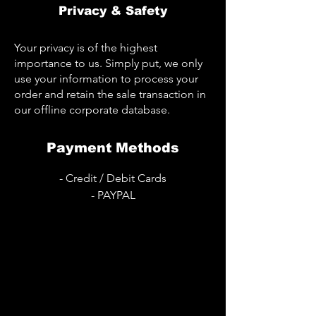
Privacy & Safety
Your privacy is of the highest
importance to us. Simply put, we only
use your information to process your
order and retain the sale transaction in
our offline corporate database.
Payment Methods
- Credit / Debit Cards
- PAYPAL