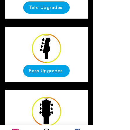
Tele Upgrades
Bass Upgrades