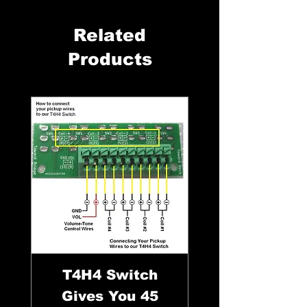
Related
Products
T4H4 Switch
Gives You 45