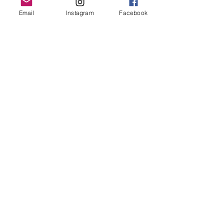
LP Upgrades
Email
Instagram
Facebook
Gift Shop