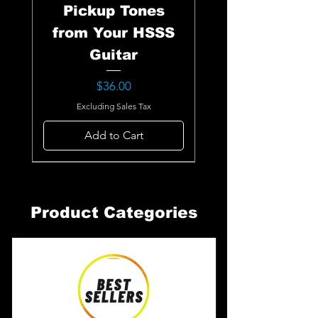
Pickup Tones
from Your HSSS
Guitar
Price
$36.00
Excluding Sales Tax
Add to Cart
Product Categories