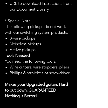
URL to download Instructions from
our Document Library
* Special Note:
The following pickups do not work
with our switching system products.
3-wire pickups
Noiseless pickups
Active pickups
Tools Needed
You need the following tools.
Wire cutters, wire strippers, pliers
Phillips & straight slot screwdriver
Makes your Upgraded guitars Hard
to put down. GUARANTEED!
Nothing
is Better!