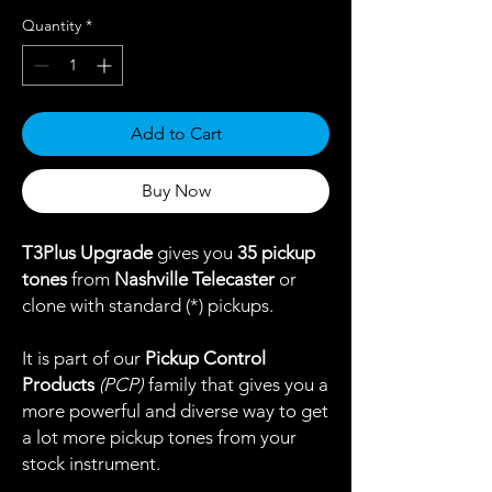
Quantity
*
Add to Cart
Buy Now
T3Plus Upgrade
gives you
35 pickup
tones
from
Nashville Telecaster
or
clone with standard (*) pickups.
It is part of our
Pickup Control
Products
(PCP)
family that gives you a
more powerful and diverse way to get
a lot more pickup tones from your
stock instrument.