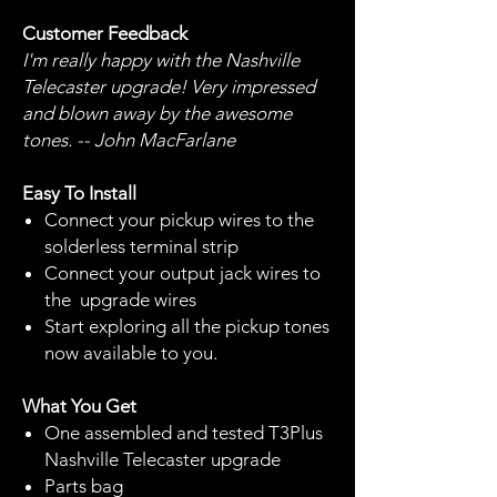
Customer Feedback
I'm really happy with the Nashville
Telecaster upgrade! Very impressed
and blown away by the awesome
tones. -- John MacFarlane
Easy To Install
Connect your pickup wires to the
solderless terminal strip
Connect your output jack wires to
the upgrade wires
Start exploring all the pickup tones
now available to you.
What You Get
One assembled and tested T3Plus
Nashville Telecaster upgrade
Parts bag