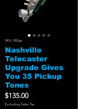
SKU: 002ap
Nashville
Telecaster
Upgrade Gives
You 35 Pickup
Tones
Price
$135.00
Excluding Sales Tax