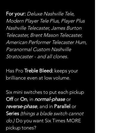
For your:
Deluxe Nashville Tele,
Modern Player Tele Plus, Player Plus
Nashville Telecaster, James Burton
Telecaster, Brent Mason Telecaster,
American Performer Telecaster Hum,
Paranormal Custom Nashville
Stratocaster - and all clones
.
Has Pro
Treble Bleed:
keeps your
brilliance even at low volume.
Six mini switches to put each pickup
Off
or
On
, in
normal-phase
or
reverse-phase
, and in
Parallel
or
Series
(things a blade switch cannot
do.)
Do you want Six Times MORE
pickup tones?