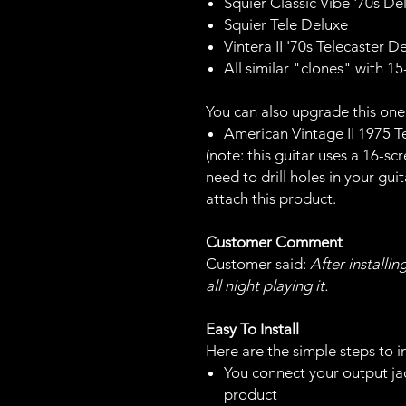
Squier Classic Vibe '70s De
Squier Tele Deluxe
Vintera II '70s Telecaster 
All similar "clones" with 1
You can also upgrade this one
American Vintage II 1975 T
(note: this guitar uses a 16-s
need to drill holes in your gui
attach this product.
Customer Comment
Customer said:
After installin
all night playing it.
Easy To Install
Here are the simple steps to in
You connect your output jac
product