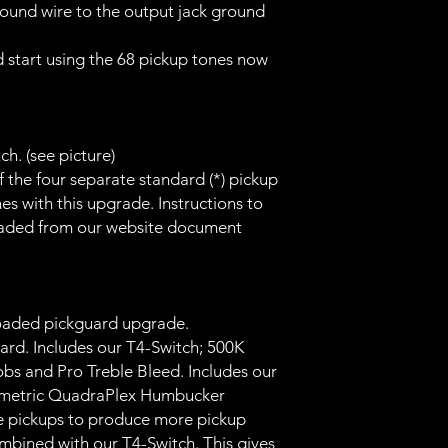
ound wire to the output jack ground
 start using the 68 pickup tones now
h. (see picture)
 the four separate standard (*) pickup
es with this upgrade. Instructions to
oaded from our website document
oaded pickguard upgrade.
ard. Includes our T4-Switch; 500K
obs and Pro Treble Bleed. Includes our
metric QuadraPlex Humbucker
e pickups to produce more pickup
mbined with our T4-Switch. This gives