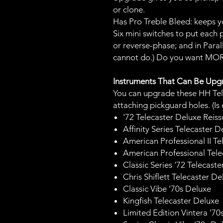
or clone.
Has Pro Treble Bleed: keeps y
Six mini switches to put each 
or reverse-phase; and in Parall
cannot do.) Do you want MOR
Instruments That Can Be Up
You can upgrade these HH Tel
attaching pickguard holes. (Is
'72 Telecaster Deluxe Reis
Affinity Series Telecaster D
American Professional II Te
American Professional Tel
Classic Series '72 Telecast
Chris Shiflett Telecaster De
Classic Vibe '70s Deluxe
Kingfish Telecaster Deluxe
Limited Edition Vintera '70