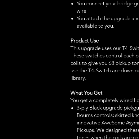
You connect your bridge gr
wire
You attach the upgrade and
available to you.
Product Use
This upgrade uses our T4-Switc
These switches control each of
coils to give you 68 pickup ton
use the T4-Switch are downl
library.
What You Get
You get a completely wired L
3-ply Black upgrade pickgu
Bourns controls; skirted kn
innovative AweSome Asym
Pickups. We designed thes
tones when the coils are co