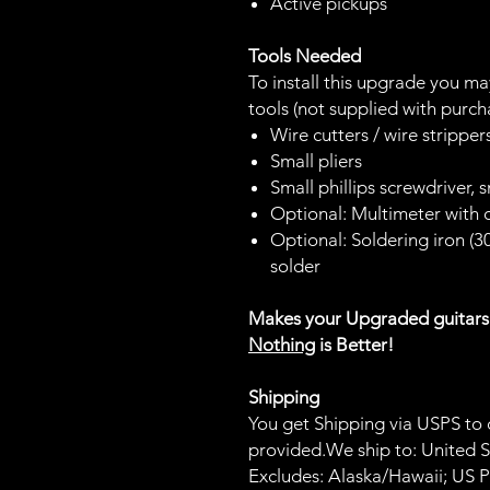
Active pickups
Tools Needed
To install this upgrade you m
tools (not supplied with purch
Wire cutters / wire strippe
Small pliers
Small phillips screwdriver, 
Optional: Multimeter with
Optional: Soldering iron (
solder
Makes your Upgraded guitar
Nothing
is Better!
Shipping
You get Shipping via USPS to c
provided.We ship to: United Sta
Excludes: Alaska/Hawaii; US