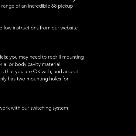
range of an incredible 68 pickup
llow instructions from our website
ls; you may need to redrill mounting
ial or body cavity material.
s that you are OK with; and accept
 only has two mounting holes for
work with our switching system