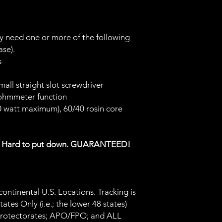
ay need one or more of the following
ase).
rs
small straight slot screwdriver
 ohmmeter function
30 watt maximum), 60/40 rosin core
s Hard to put down. GUARANTEED!
ontinental U.S. Locations. Tracking is
tes Only (i.e.; the lower 48 states)
 Protectorates; APO/FPO; and ALL