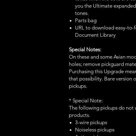
you the Ultimate expanded 
tones.
Parts bag
URL to download easy-to-fo
Document Library
Special Notes:
On these and some Asian mode
holes; remove pickguard mater
Purchasing this Upgrade mean
that possibility. Bare version
pickups.
* Special Note:
The following pickups do not 
products.
3-wire pickups
Noiseless pickups