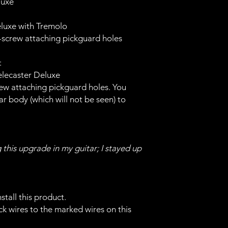
luxe
Deluxe with Tremolo
5-screw attaching pickguard holes
:
elecaster Deluxe
crew attaching pickguard holes. You
tar body (which will not be seen) to
g this upgrade in my guitar; I stayed up
stall this product.
k wires to the marked wires on this