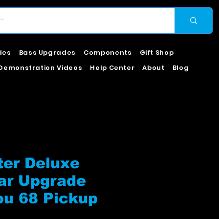
des
Bass Upgrades
Components
Gift Shop
Demonstration Videos
Help Center
About
Blog
ter Deluxe
ar Upgrade
ou 68 Pickup