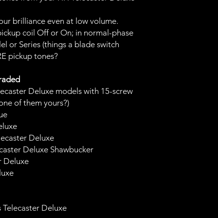
our brilliance even at low volume.
pickup coil Off or On; in normal-phase
el or Series (things a blade switch
E pickup tones?
graded
ecaster Deluxe models with 15-screw
 one of them yours?)
sue
eluxe
lecaster Deluxe
ecaster Deluxe Shawbucker
er Deluxe
luxe
s Telecaster Deluxe