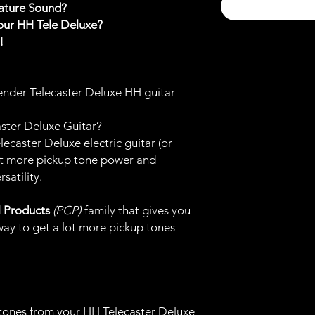
nature Sound?
our HH Tele Deluxe?
t!
ender Telecaster Deluxe HH guitar
ter Deluxe Guitar?
caster Deluxe electric guitar (or
 get more pickup tone power and
satility.
l Products
(PCP)
family that gives you
ay to get a lot more pickup tones
tones from your HH Telecaster Deluxe