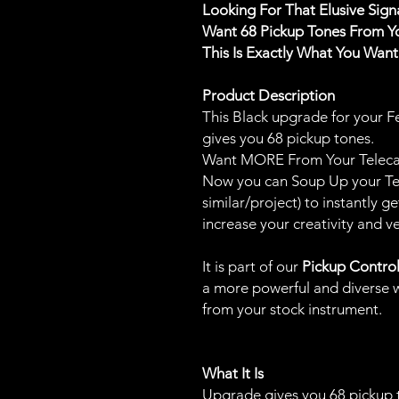
Looking For That Elusive Sig
Want 68 Pickup Tones From Y
This Is Exactly What You Wan
Product Description
This Black upgrade for your F
gives you 68 pickup tones.
Want MORE From Your Telecas
Now you can Soup Up your Tele
similar/project) to instantly
increase your creativity and ver
It is part of our
Pickup Contro
a more powerful and diverse w
from your stock instrument.
What It Is
Upgrade gives you 68 pickup 