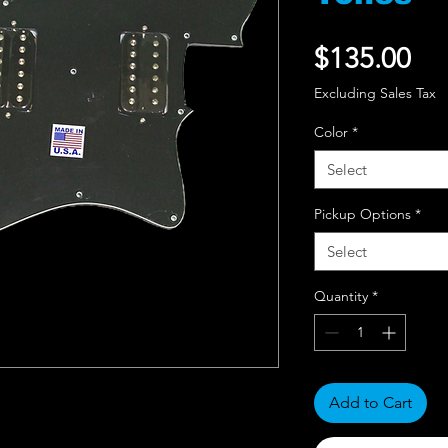
Pri
$135.00
Excluding Sales Tax
Color
*
Select
Pickup Options
*
Select
Quantity
*
Add to Cart