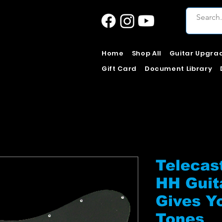
Home
Shop All
Guitar Upgra
Gift Card
Document Library
Telecas
HH Guit
Gives Y
Tones