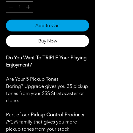
Add to Cart
Buy Now
Do You Want To TRIPLE Your Playing
Enjoyment?
Are Your 5 Pickup Tones
Boring? Upgrade gives you 35 pickup
tones from your SSS Stratocaster or
clone.
Part of our
Pickup Control Products
(PCP)
family that gives you more
pickup tones from your stock