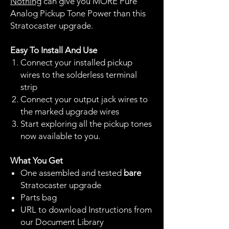
Nothing
can give you MORE Pure
Analog Pickup Tone Power than this
Stratocaster upgrade.
Easy To Install And Use
Connect your installed pickup
wires to the solderless terminal
strip
Connect your output jack wires to
the marked upgrade wires
Start exploring all the pickup tones
now available to you.
What You Get
One assembled and tested
bare
Stratocaster upgrade
Parts bag
URL to download Instructions from
our Document Library