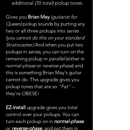
additional
(35 total)
pickup tones.
Gives you
Brian May
(guitarist for
Queen)
pickup sounds by putting any
two or all three pickups into
series
(you cannot do this on your standard
Stratocaster.)
And when you put two
pickups in
series
, you can turn on the
remaining pickup in
parallel
(either in
normal-phase
or
reverse-phase
) and
this is something Brian May's guitar
cannot do. This upgrade gives you
pickup tones that are so
"Fat"
--
they're OBESE!
EZ-Install
upgrade gives you total
control over your pickups. You can
turn each pickup on in
normal-phase
or
reverse-phase
, and put them in