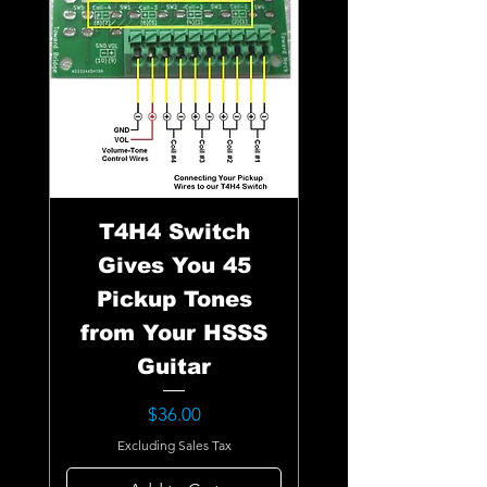
T4H4 Switch
Gives You 45
Pickup Tones
from Your HSSS
Guitar
Price
$36.00
Excluding Sales Tax