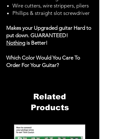
Wire cutters, wire strippers, pliers
Phillips & straight slot screwdriver
Makes your Upgraded guitar Hard to
put down. GUARANTEED!
Nothing
is Better!
Which Color Would You Care To
Order For Your Guitar?
Related
Products