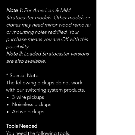
Note 1:
For American & MIM
Stratocaster models. Other models or
clones may need minor wood removal
or mounting holes redrilled. Your
purchase means you are OK with this
possibility.
Note 2:
Loaded Stratocaster versions
are also available.
* Special Note:
The following pickups do not work
with our switching system products.
3-wire pickups
Noiseless pickups
Active pickups
Tools Needed
You need the following tools.