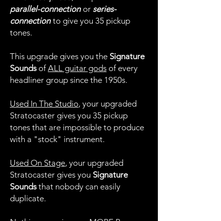
parallel-connection
or
series-
connection
to give you 35 pickup
tones.
This upgrade gives you the
Signature
Sounds
of
ALL guitar gods
of every
headliner group since the 1950s.
Used In The Studio
, your upgraded
Stratocaster gives you 35 pickup
tones that are impossible to produce
with a "stock" instrument.
Used On Stage
, your upgraded
Stratocaster gives you
Signature
Sounds
that nobody can easily
duplicate.