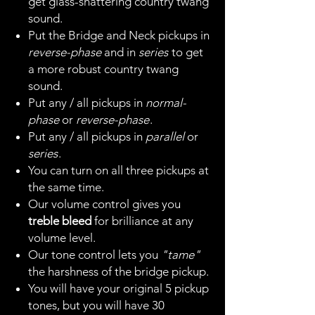
get glass-shattering country twang
sound.
Put the Bridge and Neck pickups in
reverse-phase
and in
series
to get
a more robust country twang
sound.
Put any / all pickups in
normal-
phase
or
reverse-phase
.
Put any / all pickups in
parallel
or
series
.
You can turn on all three pickups at
the same time.
Our volume control gives you
treble bleed
for brilliance at any
volume level.
Our tone control lets you
"tame"
the harshness of the bridge pickup.
You will have your original 5 pickup
tones, but you will have 30