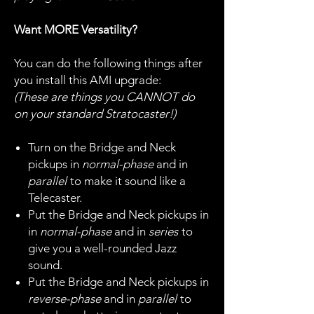
Want MORE Versatility?
You can do the following things after
you install this AMI upgrade:
(These are things you CANNOT do
on your standard Stratocaster!)
Turn on the Bridge and Neck
pickups in
normal-phase
and in
parallel
to make it sound like a
Telecaster.
Put the Bridge and Neck pickups in
in
normal-phase
and in
series
to
give you a well-rounded Jazz
sound.
Put the Bridge and Neck pickups in
reverse-phase
and in
parallel
to