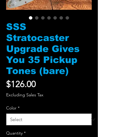
SSS
Stratocaster
Upgrade Gives
You 35 Pickup
Tones (bare)
Price
$126.00
Excluding Sales Tax
Color
*
Quantity
*