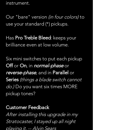
instrument.
Our "bare" version
(in four colors)
to
use your standard (*) pickups.
Has
Pro Treble Bleed
: keeps your
brilliance even at low volume.
Six mini switches to put each pickup
Off
or
On
, in
normal-phase
or
reverse-phase
, and in
Parallel
or
Series
(things a blade switch cannot
do.)
Do you want six times MORE
pickup tones?
Customer Feedback
After installing this upgrade in my
Stratocaster, I stayed up all night
playing it. -- Alvin Sears