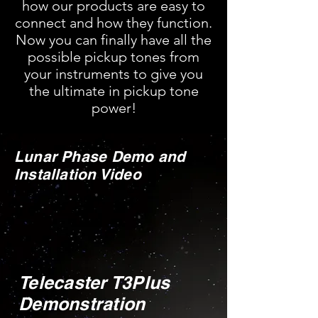
how our products are easy to
connect and how they function.
Now you can finally have all the
possible pickup tones from
your instruments to give you
the ultimate in pickup tone
power!
Lunar Phase Demo and
Installation Video
Telecaster T3Plus
Demonstration