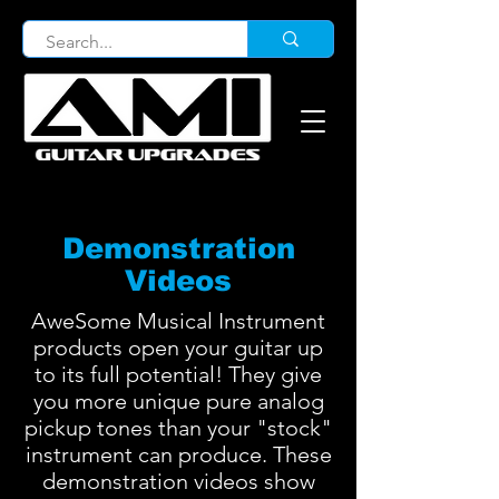
Demonstration
Videos
AweSome Musical Instrument
products open your guitar up
to its full potential! They give
you more unique pure analog
pickup tones than your "stock"
instrument can produce. These
demonstration videos show