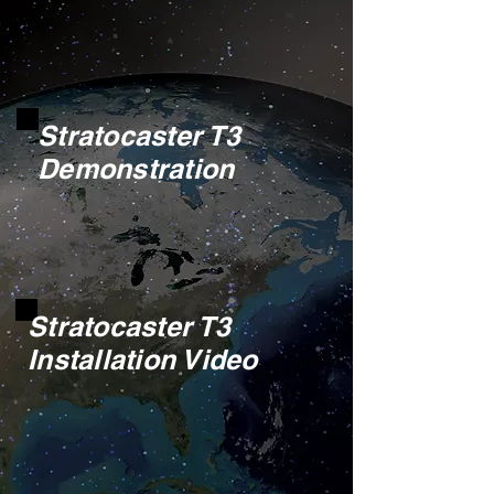
Stratocaster T3
Demonstration
Stratocaster T3
Installation Video