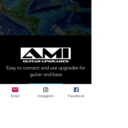
Easy to connect and use upgrades for
guitar and bass
Call Us
Email
Instagram
Facebook
Customer Support