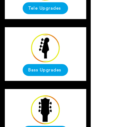
Tele Upgrades
Bass Upgrades