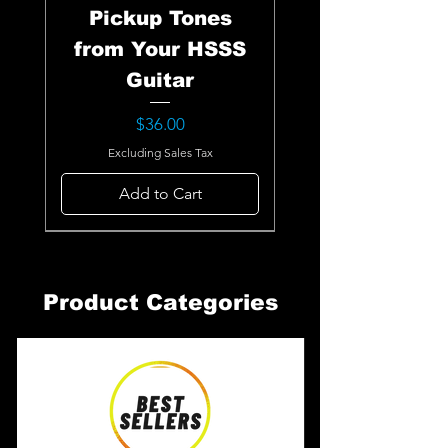
Pickup Tones
from Your HSSS
Guitar
Price
$36.00
Excluding Sales Tax
Add to Cart
Product Categories