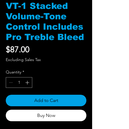
VT-1 Stacked
Volume-Tone
Control Includes
Pro Treble Bleed
Price
$87.00
Excluding Sales Tax
Quantity
*
Add to Cart
Buy Now