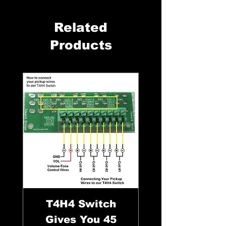
Related
Products
T4H4 Switch
Gives You 45