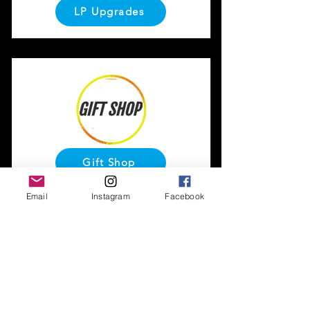
LP Upgrades
Gift Shop
Email
Instagram
Facebook