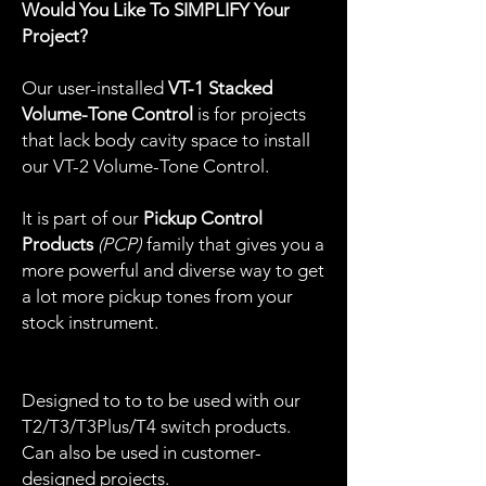
Would You Like To SIMPLIFY Your
Project?
Our user-installed
VT-1 Stacked
Volume-Tone Control
is for projects
that lack body cavity space to install
our VT-2 Volume-Tone Control.
It is part of our
Pickup Control
Products
(PCP)
family that gives you a
more powerful and diverse way to get
a lot more pickup tones from your
stock instrument.
Designed to to to be used with our
T2/T3/T3Plus/T4 switch products.
Can also be used in customer-
designed projects.