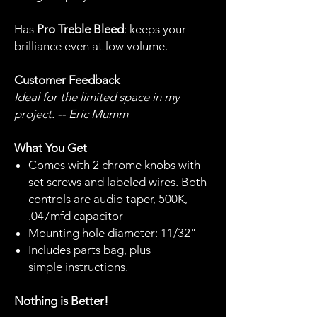
Has
Pro Treble Bleed
: keeps your
brilliance even at low volume.
Customer Feedback
Ideal for the limited space in my
project. -- Eric Mumm
What You Get
Comes with 2 chrome knobs with
set screws and labeled wires. Both
controls are audio taper, 500K,
.047mfd capacitor
Mounting hole diameter: 11/32"
Includes parts bag, plus
simple instructions.
Nothing
is Better!