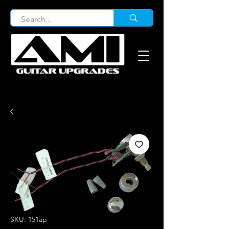
SKU: 151ap