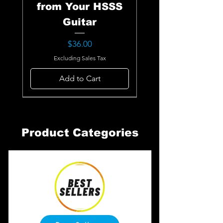
from Your HSSS
Guitar
Price
$36.00
Excluding Sales Tax
Add to Cart
Product Categories