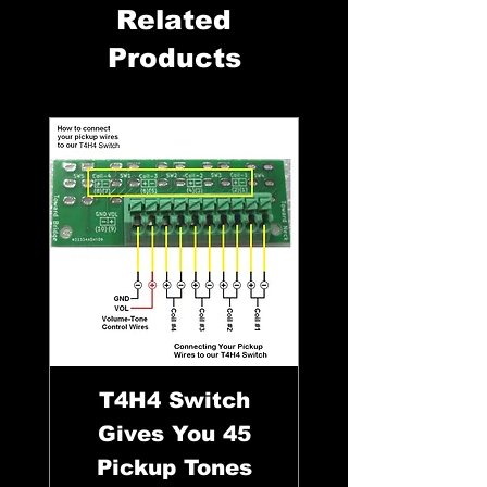
Related
Products
T4H4 Switch
Gives You 45
Pickup Tones