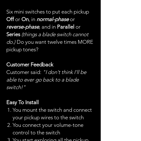
Six mini switches to put each pickup
Off
or
On
, in
normal-phase
or
reverse-phase
, and in
Parallel
or
Series
(things a blade switch cannot
do.)
Do you want twelve times MORE
pickup tones?
Customer Feedback
Customer said:
"I don't think I'll be
able to ever go back to a blade
switch!"
Easy To Install
You mount the switch and connect
your pickup wires to the switch
You connect your volume-tone
control to the switch
You start exploring all the pickup