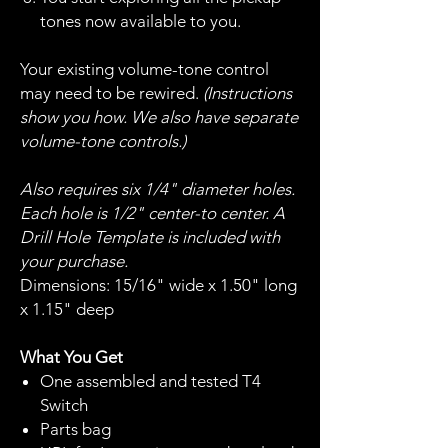
tones now available to you.
Your existing volume-tone control
may need to be rewired.
(Instructions
show you how. We also have separate
volume-tone controls.)
Also requires six 1/4" diameter holes.
Each hole is 1/2" center-to center. A
Drill Hole Template is included with
your purchase.
Dimensions: 15/16" wide x 1.50" long
x 1.15" deep
What You Get
One assembled and tested T4
Switch
Parts bag