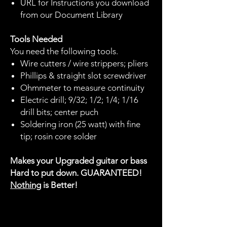
URL for Instructions you download
from our Document Library
Tools Needed
You need the following tools.
Wire cutters / wire strippers; pliers
Phillips & straight slot screwdriver
Ohmmeter to measure continuity
Electric drill; 9/32; 1/2; 1/4; 1/16
drill bits; center puch
Soldering iron (25 watt) with fine
tip; rosin core solder
Makes your Upgraded guitar or bass
Hard to put down. GUARANTEED!
Nothing
is Better!