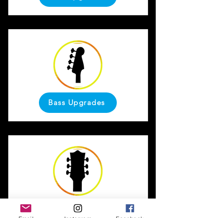
Bass Upgrades
LP Upgrades