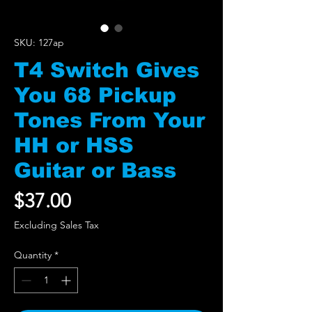
SKU: 127ap
T4 Switch Gives
You 68 Pickup
Tones From Your
HH or HSS
Guitar or Bass
Price
$37.00
Excluding Sales Tax
Quantity
*