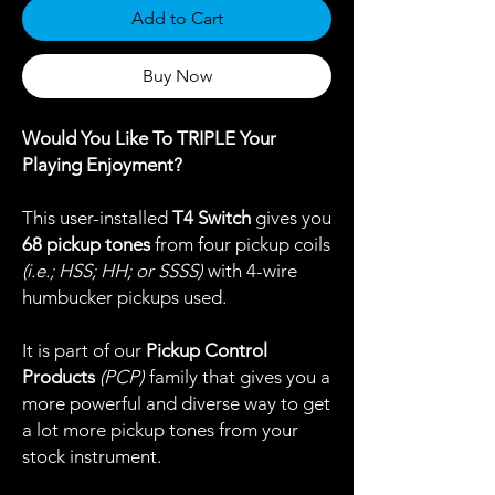
Add to Cart
Buy Now
Would You Like To TRIPLE Your
Playing Enjoyment?
This user-installed
T4 Switch
gives you
68 pickup tones
from four pickup coils
(i.e.; HSS; HH; or SSSS)
with 4-wire
humbucker pickups used.
It is part of our
Pickup Control
Products
(PCP)
family that gives you a
more powerful and diverse way to get
a lot more pickup tones from your
stock instrument.