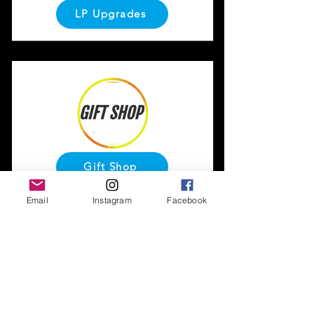
LP Upgrades
Gift Shop
Email
Instagram
Facebook