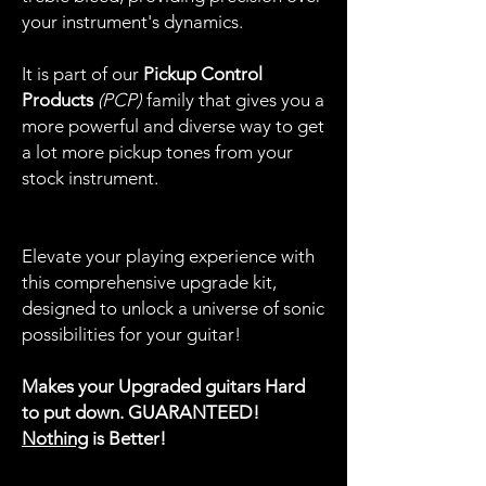
your instrument's dynamics.
It is part of our
Pickup Control
Products
(PCP)
family that gives you a
more powerful and diverse way to get
a lot more pickup tones from your
stock instrument.
Elevate your playing experience with
this comprehensive upgrade kit,
designed to unlock a universe of sonic
possibilities for your guitar!
Makes your Upgraded guitars Hard
to put down. GUARANTEED!
Nothing
is Better!