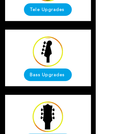
Tele Upgrades
Bass Upgrades