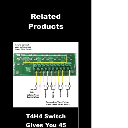
Related
Products
T4H4 Switch
Gives You 45