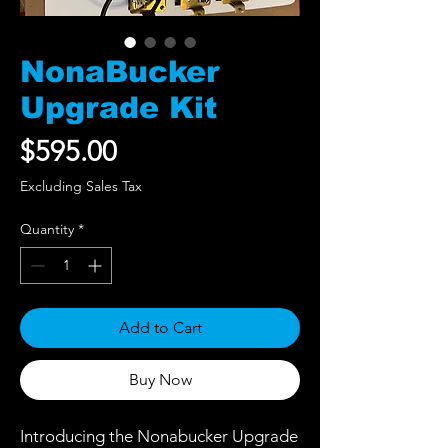
NonaBucker
Upgrade Kit
Price
$595.00
Excluding Sales Tax
Quantity
*
Add to Cart
Buy Now
Introducing the Nonabucker Upgrade