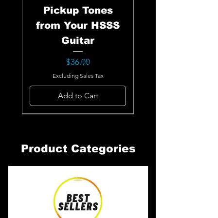
Pickup Tones
from Your HSSS
Guitar
Price
$36.00
Excluding Sales Tax
Add to Cart
Product Categories