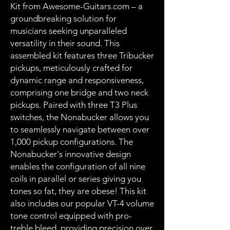
Kit from Awesome-Guitars.com – a
groundbreaking solution for
musicians seeking unparalleled
versatility in their sound. This
assembled kit features three Tribucker
pickups, meticulously crafted for
dynamic range and responsiveness,
comprising one bridge and two neck
pickups. Paired with three T3 Plus
switches, the Nonabucker allows you
to seamlessly navigate between over
1,000 pickup configurations. The
Nonabucker's innovative design
enables the configuration of all nine
coils in parallel or series giving you
tones so fat, they are obese! This kit
also includes our popular VT-4 volume
tone control equipped with pro-
treble bleed, providing precision over