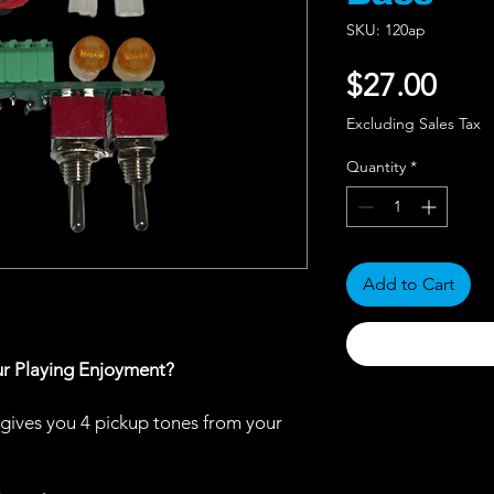
SKU: 120ap
Pric
$27.00
Excluding Sales Tax
Quantity
*
Add to Cart
ur Playing Enjoyment?
gives you 4 pickup tones from your