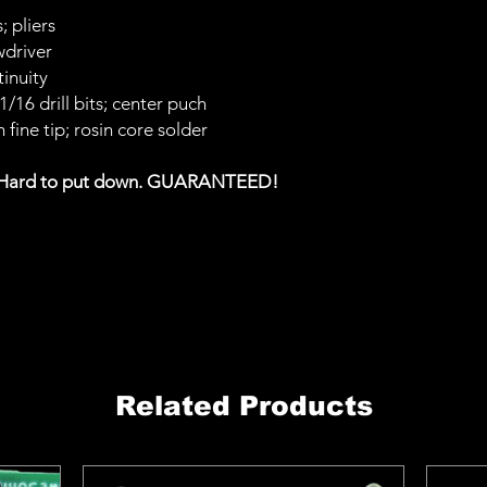
; pliers
wdriver
inuity
; 1/16 drill bits; center puch
 fine tip; rosin core solder
 Hard to put down. GUARANTEED!
Related Products