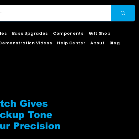
des
Bass Upgrades
Components
Gift Shop
Demonstration Videos
Help Center
About
Blog
tch Gives
ickup Tone
ur Precision