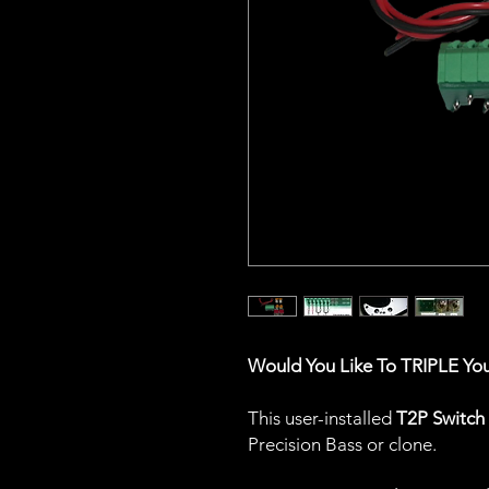
Would You Like To TRIPLE Yo
This user-installed
T2P Switch
Precision Bass or clone.