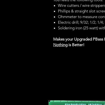
Wire cutters / wire strippers
Phillips & straight slot scre
Ohmmeter to measure cont
Electric drill; 9/32; 1/2; 1/4
Soldering iron (25 watt) with
Makes your Upgraded PBass
Nothing
is Better!