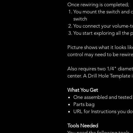
Once rewiring is completed;
You mount the switch and c
switch
You connect your volume-to
You start exploring all the
Picture shows what it looks li
control may need to be rewir
Also requires two 1/4" diamete
center. A Drill Hole Template 
What You Get
One assembled and tested
Parts bag
URL for Instructions you 
Tools Needed
You need the following tools.