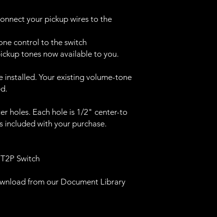
onnect your pickup wires to the
ne control to the switch
 pickup tones now available to you.
ke installed. Your existing volume-tone
ed.
r holes. Each hole is 1/2" center-to
is included with your purchase.
 T2P Switch
download from our Document Library