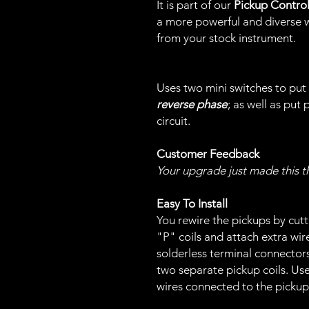
It is part of our
Pickup Contro
a more powerful and diverse w
from your stock instrument.
Uses two mini switches to put 
reverse phase
; as well as put 
circuit.
Customer Feedback
Your upgrade just made this t
Easy To Install
You rewire the pickups by cutt
"P" coils and attach extra wir
solderless terminal connectors
two separate pickup coils. Us
wires connected to the pickup