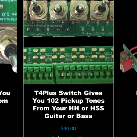
You
T4Plus Switch Gives
rom
You 102 Pickup Tones
From Your HH or HSS
Guitar or Bass
Price
$40.00