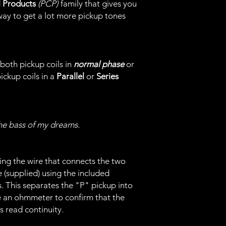
l Products
(PCP)
family that gives you
ay to get a lot more pickup tones
both pickup coils in
normal phase
or
pickup coils in a
Parallel
or
Series
he bass of my dreams.
ing the wire that connects the two
e (supplied) using the included
. This separates the "P" pickup into
e an ohmmeter to confirm that the
s read continuity.