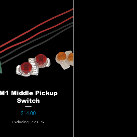
M1 Middle Pickup
Switch
Price
$14.00
Excluding Sales Tax