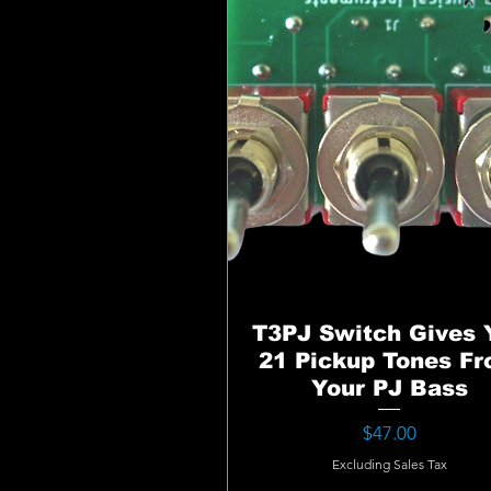
T3PJ Switch Gives 
21 Pickup Tones F
Your PJ Bass
Price
$47.00
Excluding Sales Tax