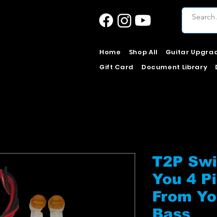
Home
Shop All
Guitar Upgra
Gift Card
Document Library
T2P Swi
You 4 P
From Yo
Bass