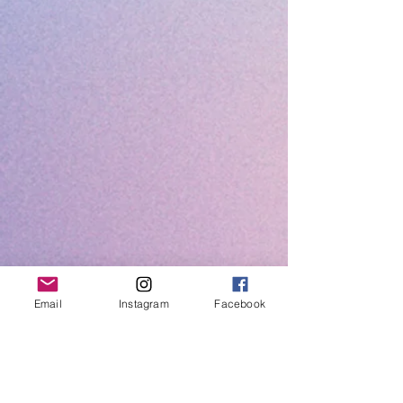
Email
Instagram
Facebook
Easy to connect and use upgrades for
guitar and bass