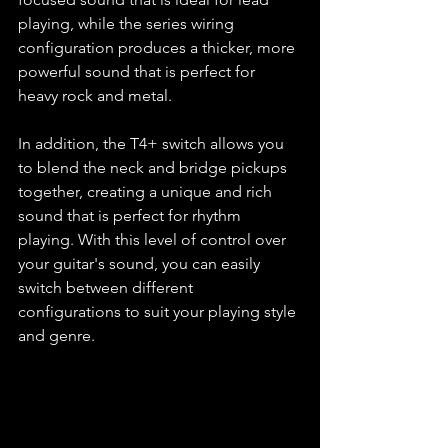
playing, while the series wiring 
configuration produces a thicker, more 
powerful sound that is perfect for 
heavy rock and metal.
In addition, the T4+ switch allows you 
to blend the neck and bridge pickups 
together, creating a unique and rich 
sound that is perfect for rhythm 
playing. With this level of control over 
your guitar's sound, you can easily 
switch between different 
configurations to suit your playing style 
and genre.