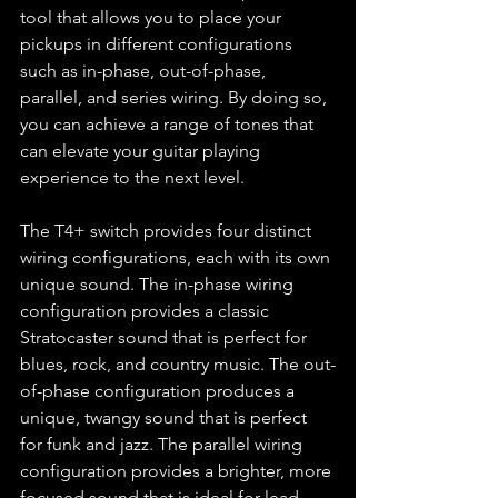
tool that allows you to place your 
pickups in different configurations 
such as in-phase, out-of-phase, 
parallel, and series wiring. By doing so, 
you can achieve a range of tones that 
can elevate your guitar playing 
experience to the next level.
The T4+ switch provides four distinct 
wiring configurations, each with its own 
unique sound. The in-phase wiring 
configuration provides a classic 
Stratocaster sound that is perfect for 
blues, rock, and country music. The out-
of-phase configuration produces a 
unique, twangy sound that is perfect 
for funk and jazz. The parallel wiring 
configuration provides a brighter, more 
focused sound that is ideal for lead 