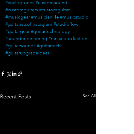
#analogtones
#customsound
#customguitars
#customguitar
#musicgear
#musicianlife
#musicstudio
#guitaristsofinstagram
#studioflow
#guitargear
#guitartechnology
#soundengineering
#musicproduction
#guitarsounds
#guitartech
#guitarupgradeideas
See All
Recent Posts