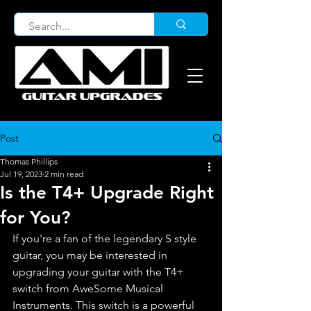
Post
Thomas Phillips
Jul 19, 2023
2 min read
Is the T4+ Upgrade Right
for You?
If you're a fan of the legendary S style 
guitar, you may be interested in 
upgrading your guitar with the T4+ 
switch from AweSome Musical 
Instruments. This switch is a powerful 