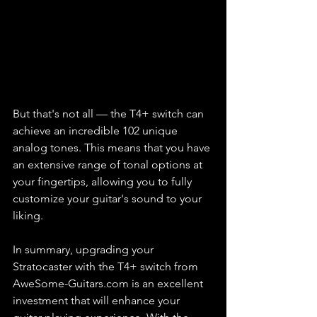
But that's not all — the T4+ switch can 
achieve an incredible 102 unique 
analog tones. This means that you have 
an extensive range of tonal options at 
your fingertips, allowing you to fully 
customize your guitar's sound to your 
liking.
In summary, upgrading your 
Stratocaster with the T4+ switch from 
AweSome-Guitars.com is an excellent 
investment that will enhance your 