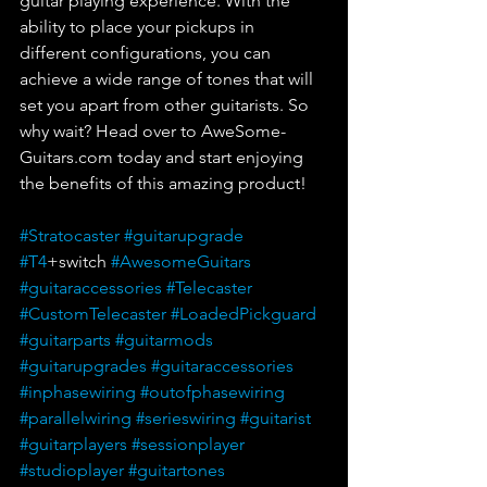
guitar playing experience. With the 
ability to place your pickups in 
different configurations, you can 
achieve a wide range of tones that will 
set you apart from other guitarists. So 
why wait? Head over to AweSome-
Guitars.com today and start enjoying 
the benefits of this amazing product!
#Stratocaster
#guitarupgrade
#T4
+switch 
#AwesomeGuitars
#guitaraccessories
#Telecaster
#CustomTelecaster
#LoadedPickguard
#guitarparts
#guitarmods
#guitarupgrades
#guitaraccessories
#inphasewiring
#outofphasewiring
#parallelwiring
#serieswiring
#guitarist
#guitarplayers
#sessionplayer
#studioplayer
#guitartones