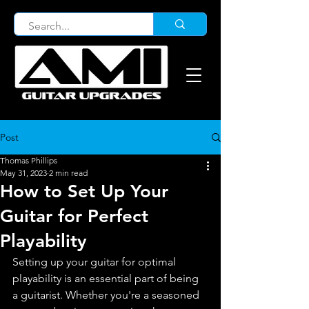
Post
Thomas Phillips
May 31, 2023
2 min read
How to Set Up Your
Guitar for Perfect
Playability
Setting up your guitar for optimal 
playability is an essential part of being 
a guitarist. Whether you're a seasoned 