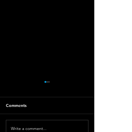
Comments
Write a comment...
Unveiling the Mystique
Vintage vs. Mod