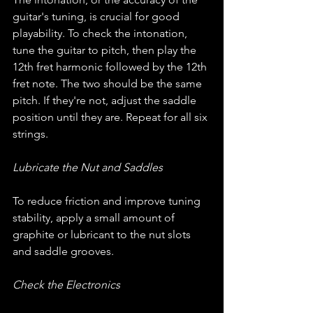
guitar's tuning, is crucial for good 
playability. To check the intonation, 
tune the guitar to pitch, then play the 
12th fret harmonic followed by the 12th 
fret note. The two should be the same 
pitch. If they're not, adjust the saddle 
position until they are. Repeat for all six 
strings.
Lubricate the Nut and Saddles
To reduce friction and improve tuning 
stability, apply a small amount of 
graphite or lubricant to the nut slots 
and saddle grooves.
Check the Electronics