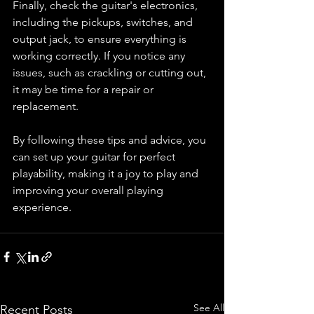
Finally, check the guitar's electronics, 
including the pickups, switches, and 
output jack, to ensure everything is 
working correctly. If you notice any 
issues, such as crackling or cutting out, 
it may be time for a repair or 
replacement.
By following these tips and advice, you 
can set up your guitar for perfect 
playability, making it a joy to play and 
improving your overall playing 
experience.
See All
Recent Posts