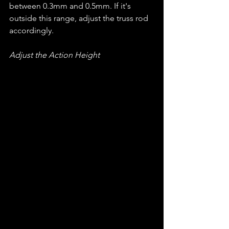
between 0.3mm and 0.5mm. If it's 
outside this range, adjust the truss rod 
accordingly.
Adjust the Action Height