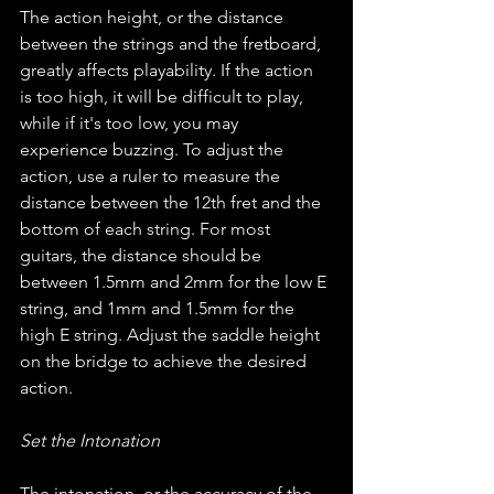
The action height, or the distance 
between the strings and the fretboard, 
greatly affects playability. If the action 
is too high, it will be difficult to play, 
while if it's too low, you may 
experience buzzing. To adjust the 
action, use a ruler to measure the 
distance between the 12th fret and the 
bottom of each string. For most 
guitars, the distance should be 
between 1.5mm and 2mm for the low E 
string, and 1mm and 1.5mm for the 
high E string. Adjust the saddle height 
on the bridge to achieve the desired 
action.
Set the Intonation
The intonation, or the accuracy of the 