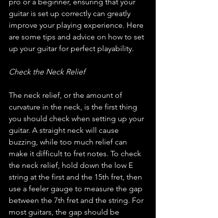
pro or a beginner, ensuring that your 
guitar is set up correctly can greatly 
improve your playing experience. Here 
are some tips and advice on how to set 
up your guitar for perfect playability.
Check the Neck Relief
The neck relief, or the amount of 
curvature in the neck, is the first thing 
you should check when setting up your 
guitar. A straight neck will cause 
buzzing, while too much relief can 
make it difficult to fret notes. To check 
the neck relief, hold down the low E 
string at the first and the 15th fret, then 
use a feeler gauge to measure the gap 
between the 7th fret and the string. For 
most guitars, the gap should be 