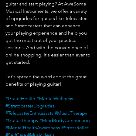
guitar and start playing? At AweSome 
Musical Instruments, we offer a variety 
of upgrades for guitars like Telecasters 
and Stratocasters that can enhance 
your playing experience and help you 
get the most out of your practice 
sessions. And with the convenience of 
online shopping, it's easier than ever to 
get started.
Let's spread the word about the great 
benefits of playing guitar!
#GuitarHealth
#MentalWellness
#StratocasterUpgrades
#TelecasterEnthusiasts
#MusicTherapy
#GuitarTherapy
#MindBodyConnection
#MentalHealthAwareness
#StressRelief
#SelfCare
#MusicHeals