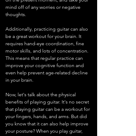
mind off of any worries or negative 
thoughts.
Additionally, practicing guitar can also 
be a great workout for your brain. It 
requires hand-eye coordination, fine 
motor skills, and lots of concentration. 
This means that regular practice can 
improve your cognitive function and 
even help prevent age-related decline 
in your brain.
Now, let's talk about the physical 
benefits of playing guitar. It's no secret 
that playing guitar can be a workout for 
your fingers, hands, and arms. But did 
you know that it can also help improve 
your posture? When you play guitar, 