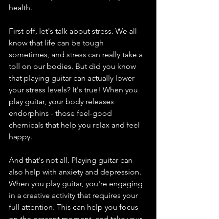
health.
First off, let's talk about stress. We all 
know that life can be tough 
sometimes, and stress can really take a 
toll on our bodies. But did you know 
that playing guitar can actually lower 
your stress levels? It's true! When you 
play guitar, your body releases 
endorphins - those feel-good 
chemicals that help you relax and feel 
happy.
And that's not all. Playing guitar can 
also help with anxiety and depression. 
When you play guitar, you're engaging 
in a creative activity that requires your 
full attention. This can help you focus 
on the present moment, and take your 