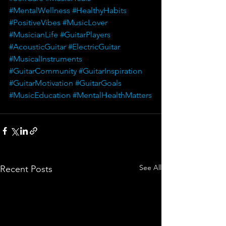
#MentalWellness
#HealthyHabits
#PositiveVibes
#MusicLover
#MusicianLife
#GuitarPlayers
#AcousticGuitar
#ElectricGuitar
#MusicalInstruments
#GuitarCommunity
#GuitarInspiration
#GuitarMotivation
#GuitarGoals
#MusicEducation
#MentalHealthMatters
See All
Recent Posts