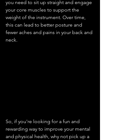
you need to sit up straight and engage 
your core muscles to support the 
weight of the instrument. Over time, 
this can lead to better posture and 
fewer aches and pains in your back and 
neck.
So, if you're looking for a fun and 
rewarding way to improve your mental 
and physical health, why not pick up a 