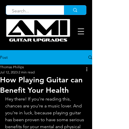
Post
Thomas Phillips
Jul 12, 2023
2 min read
How Playing Guitar can
Benefit Your Health
Hey there! If you're reading this, 
chances are you're a music lover. And 
you're in luck, because playing guitar 
has been proven to have some serious 
benefits for your mental and physical 