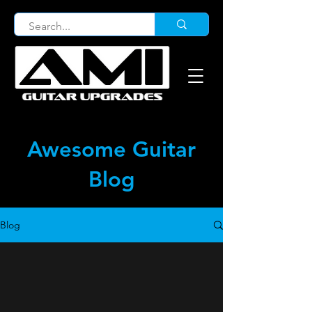
Awesome Guitar
Blog
Blog