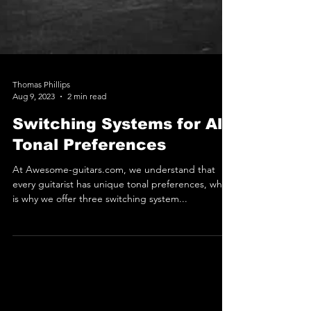
Thomas Phillips
Aug 9, 2023
2 min read
Switching Systems for All
Tonal Preferences
At Awesome-guitars.com, we understand that
every guitarist has unique tonal preferences, which
is why we offer three switching system...