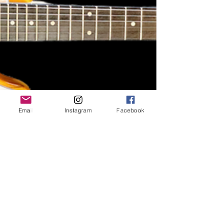
Email
Instagram
Facebook