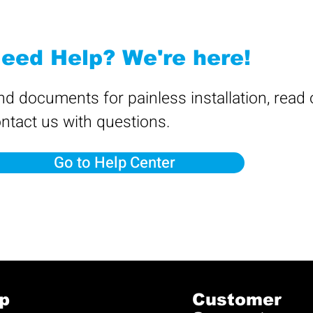
eed Help? We're here!
nd documents for painless installation, read
ntact us with questions.
Go to Help Center
p
Customer