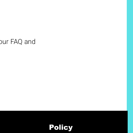
 our FAQ and
Policy