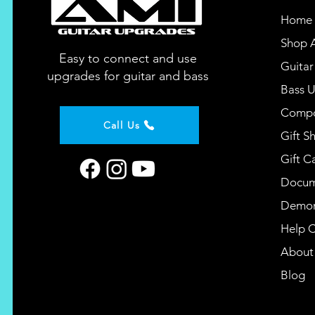
Home
Shop A
Easy to connect and use
Guita
upgrades for guitar and bass
Bass 
Compo
Call Us
Gift S
Gift C
Docum
Demon
Help 
About
Blog