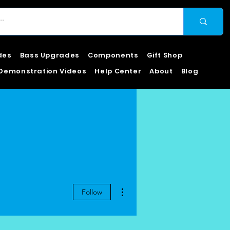
des
Bass Upgrades
Components
Gift Shop
Demonstration Videos
Help Center
About
Blog
More actions
Follow