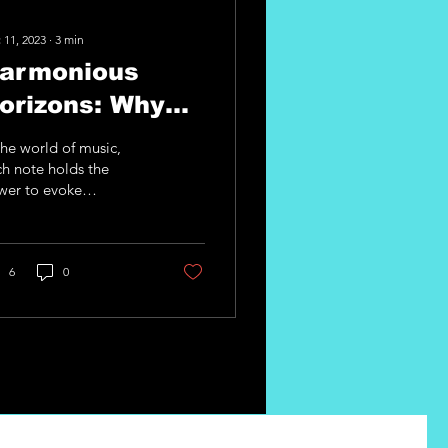
 11, 2023
∙
3
min
armonious
orizons: Why
one Diversity
the world of music,
atters with
h note holds the
wer to evoke
.M.I Guitar
tions, tell stories, and
ate connections. As a
pgrades
tarist, your
trument...
6
0