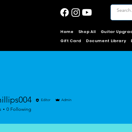
Home
Shop All
Guitar Upgra
Gift Card
Document Library
illips004
Editor
Admin
ps004
s
0
Following