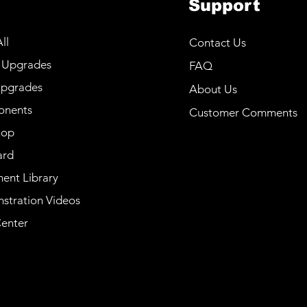
Support
ll
Contact Us
r Upgrades
FAQ
Upgrades
About Us
nents
Customer Comments
hop
ard
ent Library
stration Videos
Center