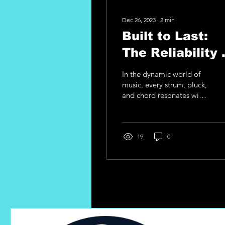
Dec 26, 2023
∙
2
min
Built to Last:
The Reliability 
Printed Circuit
In the dynamic world of
Boards in A.M.I
music, every strum, pluck,
and chord resonates with
Guitar Upgrade
the passion of the player.
As a guitarist, the
connection you...
19
0