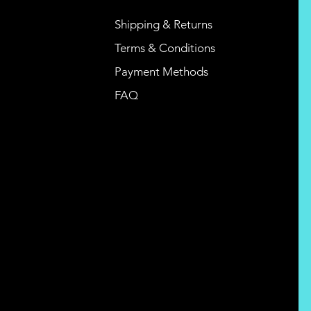
Shipping & Returns
Terms & Conditions
Payment Methods
FAQ