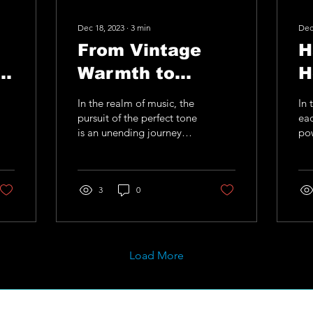
Dec 18, 2023
∙
3
min
Dec
From Vintage
H
of
Warmth to
H
Modern Edge: A
T
In the realm of music, the
In 
.
Journey Through
M
pursuit of the perfect tone
eac
is an unending journey
po
s
Analog Tonality
A
that inspires guitarists to
emo
push the boundaries of
cre
with A.M.I Guitar
U
their...
gui
Upgrades
3
0
ins
Load More