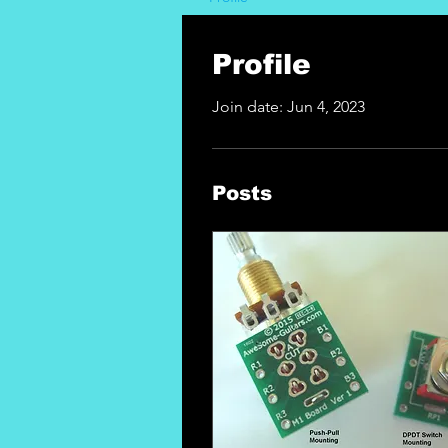
Profile
Join date: Jun 4, 2023
Posts