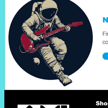
N
Fi
co
Sho