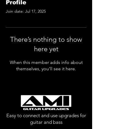
Profile
Join date: Jul 17, 2025
There’s nothing to show
here yet
When this member adds info about
themselves, you’ll see it here.
Easy to connect and use upgrades for
guitar and bass