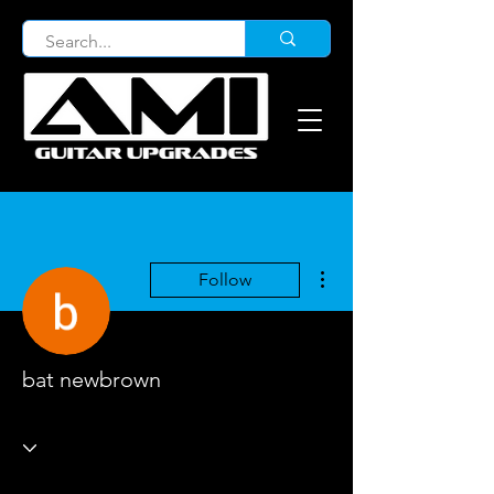
More actions
Follow
bat newbrown