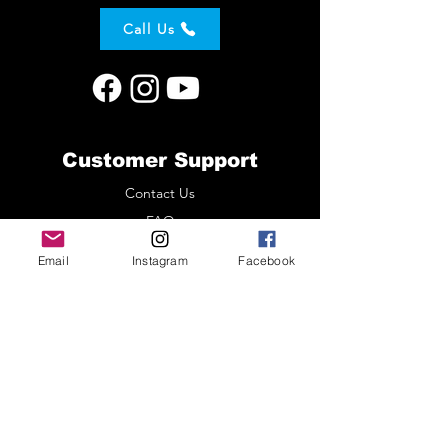
Call Us
Customer Support
Contact Us
FAQ
About Us
Email
Instagram
Facebook
Customer Comments
Policy
Shipping & Returns
Terms & Conditions